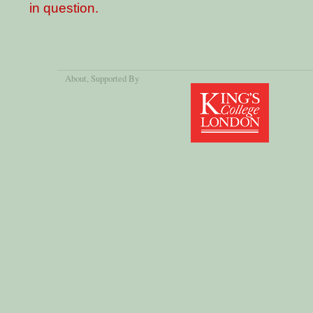
in question.
About
, Supported By