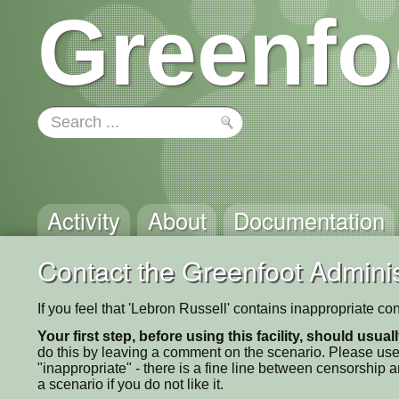
Greenfo
Activity
About
Documentation
Contact the Greenfoot Adminis
If you feel that 'Lebron Russell' contains inappropriate co
Your first step, before using this facility, should usua
do this by leaving a comment on the scenario. Please use
"inappropriate" - there is a fine line between censorship
a scenario if you do not like it.