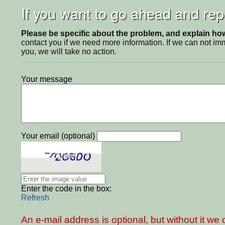
If you want to go ahead and repo
Please be specific about the problem, and explain how 
contact you if we need more information. If we can not i
you, we will take no action.
Your message
Your email (optional)
Enter the code in the box:
Refresh
An e-mail address is optional, but without it w