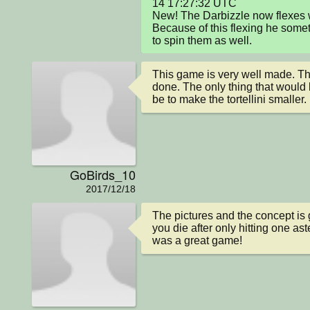
14 17:27:32 UTC

New! The Darbizzle now flexes w
Because of this flexing he some
to spin them as well.
This game is very well made. The
done. The only thing that would
be to make the tortellini smaller.
GoBirds_10
2017/12/18
The pictures and the concept is g
you die after only hitting one aste
was a great game!