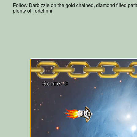
Follow Darbizzle on the gold chained, diamond filled path
plenty of Tortelinni