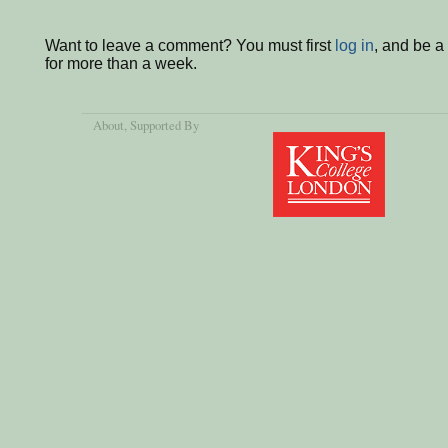
Want to leave a comment? You must first
log in
, and be 
for more than a week.
About
, Supported By