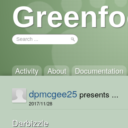
Greenfo
Activity
About
Documentation
dpmcgee25
presents ...
2017/11/28
Darbizzle