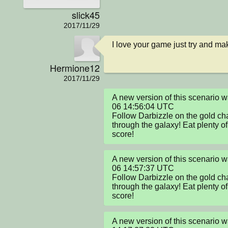
slick45
2017/11/29
I love your game just try and make
Hermione12
2017/11/29
A new version of this scenario
06 14:56:04 UTC

Follow Darbizzle on the gold cha
through the galaxy! Eat plenty of 
score!
A new version of this scenario
06 14:57:37 UTC

Follow Darbizzle on the gold cha
through the galaxy! Eat plenty of 
score!
A new version of this scenario