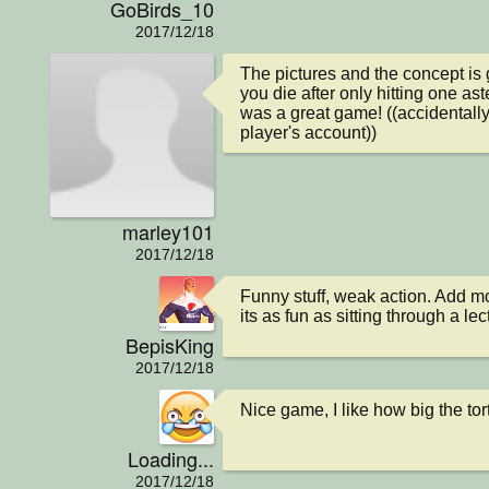
GoBirds_10
2017/12/18
The pictures and the concept is g
you die after only hitting one aste
was a great game! ((accidentall
player's account))
marley101
2017/12/18
Funny stuff, weak action. Add m
its as fun as sitting through a lec
BepisKing
2017/12/18
Nice game, I like how big the torte
Loading...
2017/12/18