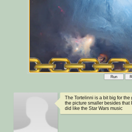
Run
R
The Tortelinni is a bit big for t
the picture smaller besides that 
did like the Star Wars music