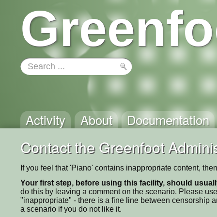
Greenfo
Activity
About
Documentation
Contact the Greenfoot Adminis
If you feel that 'Piano' contains inappropriate content, th
Your first step, before using this facility, should usua
do this by leaving a comment on the scenario. Please use
"inappropriate" - there is a fine line between censorship
a scenario if you do not like it.