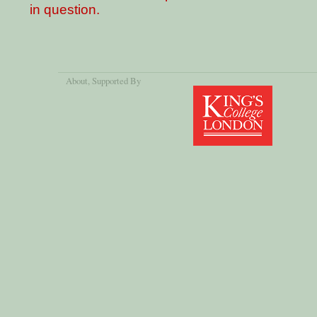
in question.
About
, Supported By