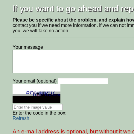
If you want to go ahead and repo
Please be specific about the problem, and explain how 
contact you if we need more information. If we can not i
you, we will take no action.
Your message
Your email (optional)
Enter the code in the box:
Refresh
An e-mail address is optional, but without it w