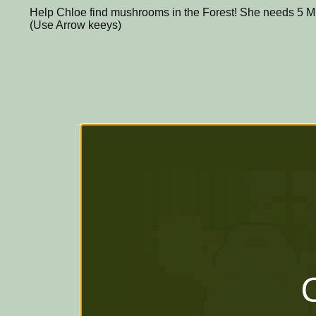
Help Chloe find mushrooms in the Forest! She needs 5 
(Use Arrow keeys)