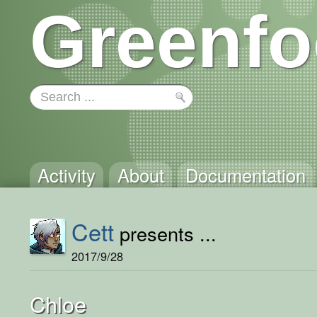
Greenfo
Activity
About
Documentation
Cett
presents ...
2017/9/28
Chloe