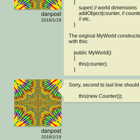
    {

        super( // world dimensions

danpost
        addObject(counter, // counter location coordinates

        // etc.

2018/1/19
    }

The original MyWorld constructor
with this:

    public MyWorld()

    {

        this(counter);

    }
Sorry, second to last line should 
        this(new Counter());
danpost
2018/1/19