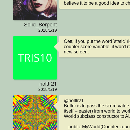
believe it to be a good idea to ch
Solid_Serpent
2018/1/19
Cett, if you put the word 'static' ri
counter score variable, it won't 
new screen.
nolttr21
2018/1/19
@nolttr21

Better is to pass the score value 
itself -- easier) from world to wo
World subclass constructor to ALL
    public MyWorld(Counter counter)
