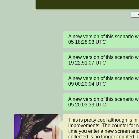
A new version of this scenario
05 18:28:03 UTC
A new version of this scenario
19 22:51:07 UTC
A new version of this scenario 
09 00:20:04 UTC
A new version of this scenario
05 20:03:33 UTC
This is pretty cool although is i
improvements. The counter for 
time you enter a new screen and
collected is no longer counted. Un