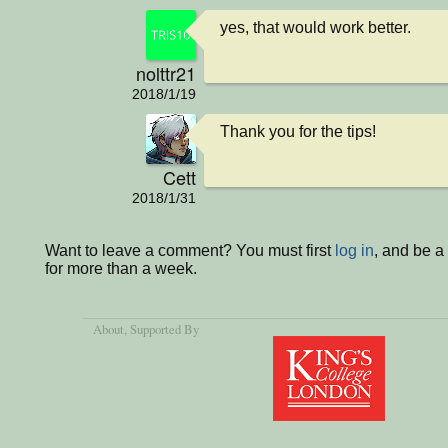
yes, that would work better.
nolttr21
2018/1/19
Thank you for the tips!
Cett
2018/1/31
Want to leave a comment? You must first
log in
, and be 
for more than a week.
About
, Supported By