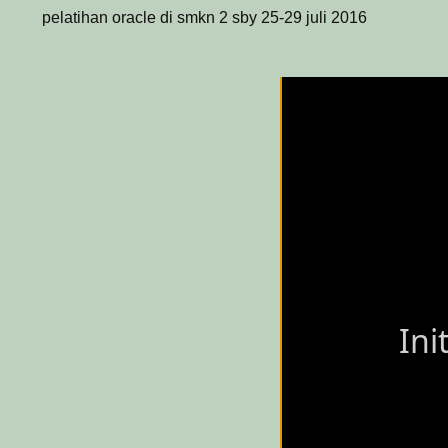
pelatihan oracle di smkn 2 sby 25-29 juli 2016