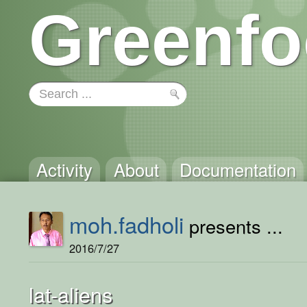
Greenfo
Activity
About
Documentation
moh.fadholi
presents ...
2016/7/27
lat-aliens