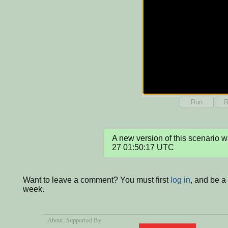
Run
R
A new version of this scenario
27 01:50:17 UTC
Want to leave a comment? You must first
log in
, and be a
week.
About
, Supported By