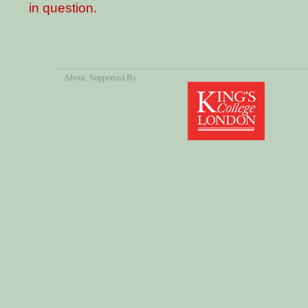
in question.
About
, Supported By