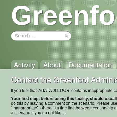
Greenfo
Activity
About
Documentation
Contact the Greenfoot Adminis
If you feel that 'ABATA JLEDOR' contains inappropriate co
Your first step, before using this facility, should usua
do this by leaving a comment on the scenario. Please use
"inappropriate" - there is a fine line between censorship
a scenario if you do not like it.