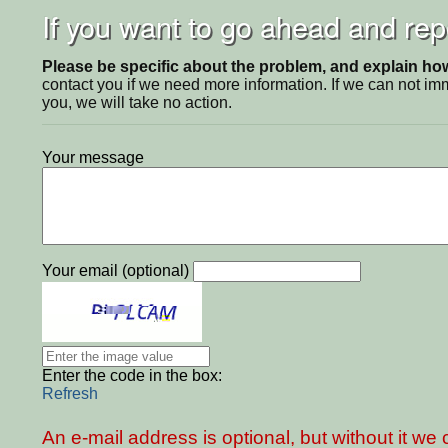
If you want to go ahead and repo
Please be specific about the problem, and explain how 
contact you if we need more information. If we can not i
you, we will take no action.
Your message
Your email (optional)
Enter the code in the box:
Refresh
An e-mail address is optional, but without it w