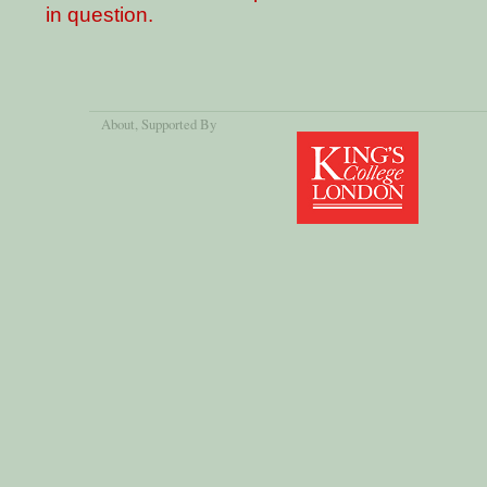
in question.
About
, Supported By