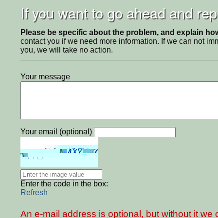
If you want to go ahead and repo
Please be specific about the problem, and explain how 
contact you if we need more information. If we can not i
you, we will take no action.
Your message
Your email (optional)
Enter the code in the box:
Refresh
An e-mail address is optional, but without it w