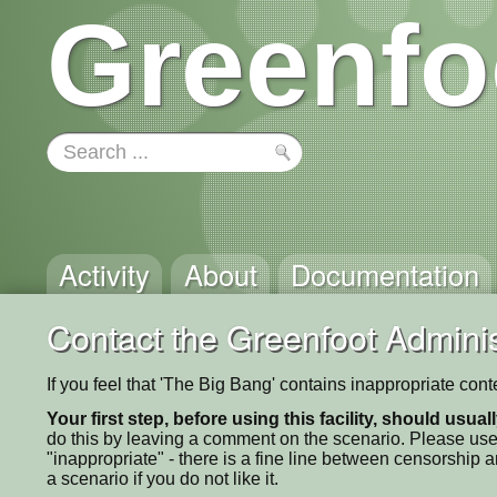
Greenfo
Activity
About
Documentation
Contact the Greenfoot Adminis
If you feel that 'The Big Bang' contains inappropriate con
Your first step, before using this facility, should usua
do this by leaving a comment on the scenario. Please use
"inappropriate" - there is a fine line between censorship
a scenario if you do not like it.