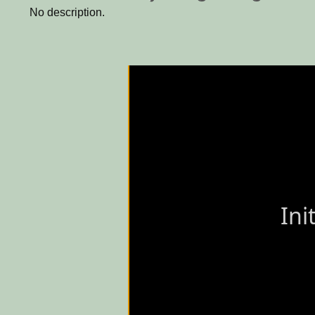
No description.