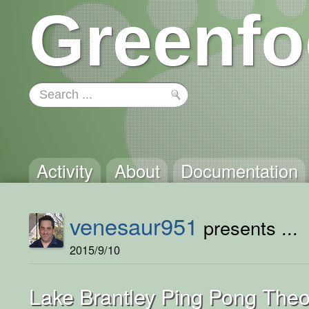
Greenfo
Activity
About
Documentation
venesaur951
presents ...
2015/9/10
Lake Brantley Ping Pong Theo