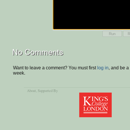
Run
R
No Comments
Want to leave a comment? You must first
log in
, and be a
week.
About
, Supported By