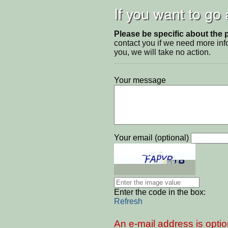
If you want to go
Please be specific about the 
contact you if we need more inf
you, we will take no action.
Your message
Your email (optional)
Enter the code in the box:
Refresh
An e-mail address is optio