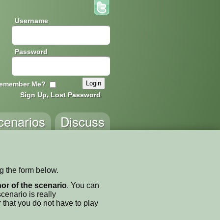
Username
Password
emember Me?
Sign Up, Lost Password
cenarios
Discuss
ng the form below.
thor of the scenario
. You can
enario is really
 that you do not have to play