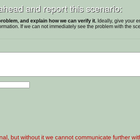
 ahead and report this scenario:
problem, and explain how we can verify it.
Ideally, give your 
ormation. If we can not immediately see the problem with the s
nal, but without it we cannot communicate further wi