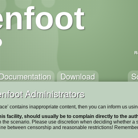
nfoot
R
Documentation
Download
S
nfoot Administrators
pace' contains inappropriate content, then you can inform us usi
his facility, should usually be to complain directly to the au
 the scenario. Please use discretion when deciding whether a sc
ne line between censorship and reasonable restrictions! Remember