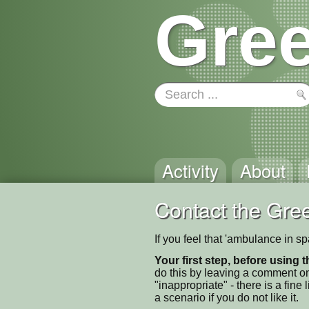
Gree
Activity
About
Contact the Gree
If you feel that 'ambulance in s
Your first step, before using t
do this by leaving a comment on
"inappropriate" - there is a fi
a scenario if you do not like it.