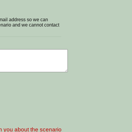
email address so we can
cenario and we cannot contact
th you about the scenario