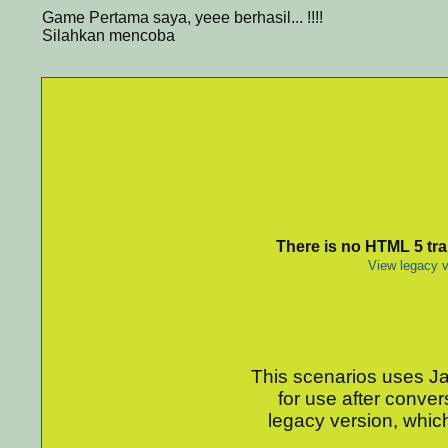
Game Pertama saya, yeee berhasil... !!!!
Silahkan mencoba
There is no HTML 5 tran
View legacy v
This scenarios uses Jav
for use after conver
legacy version, which