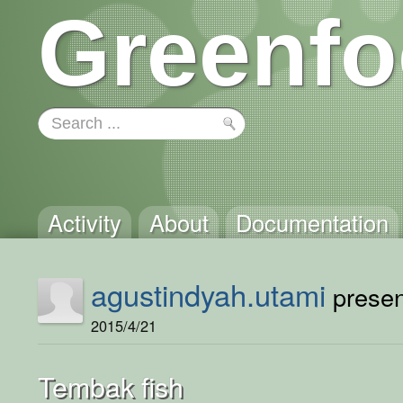
Greenfo
Activity
About
Documentation
agustindyah.utami
present
2015/4/21
Tembak fish