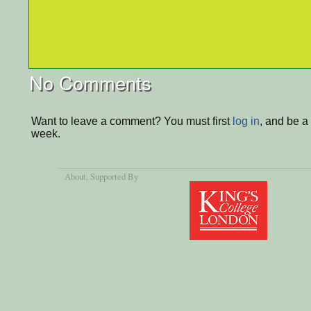
No Comments
Want to leave a comment? You must first
log in
, and be a
week.
About
, Supported By