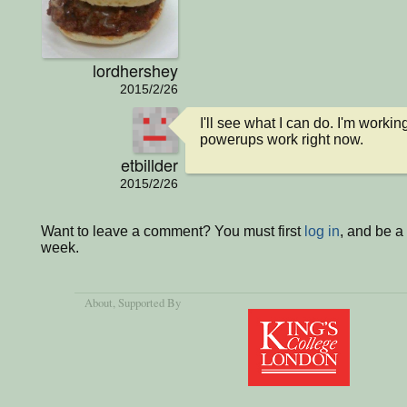
lordhershey
2015/2/26
I'll see what I can do. I'm workin
powerups work right now.
etbillder
2015/2/26
Want to leave a comment? You must first
log in
, and be a
week.
About
, Supported By