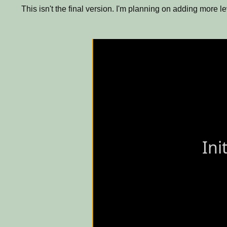
This isn't the final version. I'm planning on adding more 