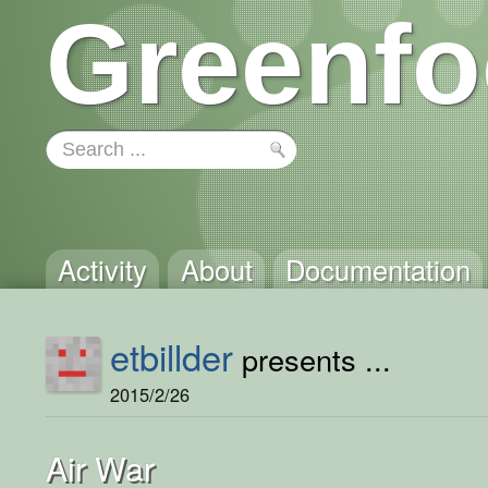
Greenfo
Activity
About
Documentation
etbillder
presents ...
2015/2/26
Air War