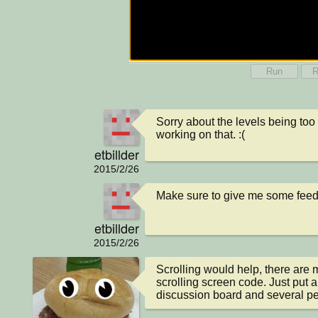
Run
R
Sorry about the levels being too bi
working on that. :(
etbillder
2015/2/26
Make sure to give me some fee
etbillder
2015/2/26
Scrolling would help, there are
scrolling screen code. Just put a 
discussion board and several peo