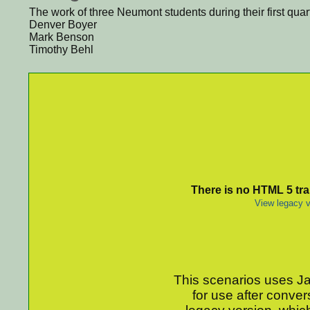
The work of three Neumont students during their first qua
Denver Boyer
Mark Benson
Timothy Behl
There is no HTML 5 tran
View legacy v
This scenarios uses Jav
for use after conver