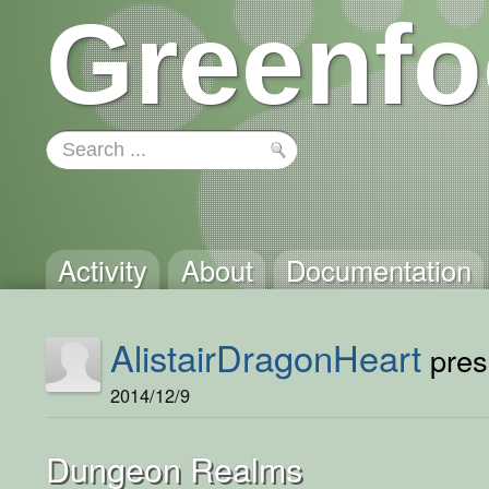
Greenfo
Activity
About
Documentation
AlistairDragonHeart
prese
2014/12/9
Dungeon Realms