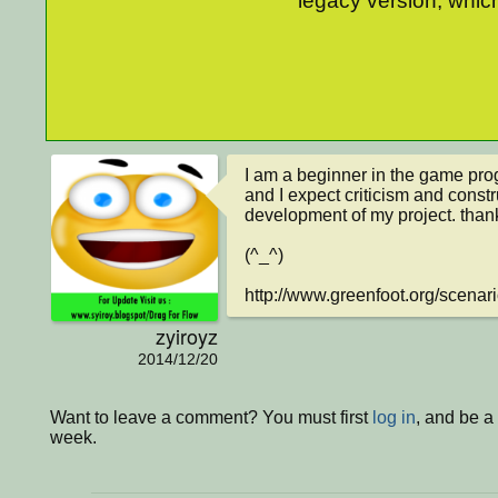
legacy version, which
I am a beginner in the game pro
and I expect criticism and constr
development of my project. thank
(^_^)

http://www.greenfoot.org/scenar
zyiroyz
2014/12/20
Want to leave a comment? You must first
log in
, and be a
week.