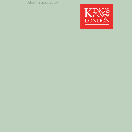
About
, Supported By