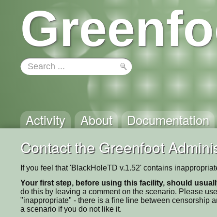
Greenfo
Activity
About
Documentation
Contact the Greenfoot Adminis
If you feel that 'BlackHoleTD v.1.52' contains inappropria
Your first step, before using this facility, should usua
do this by leaving a comment on the scenario. Please use
"inappropriate" - there is a fine line between censorship
a scenario if you do not like it.