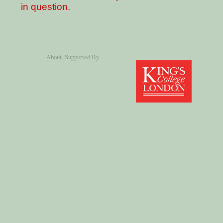
in question.
About
, Supported By