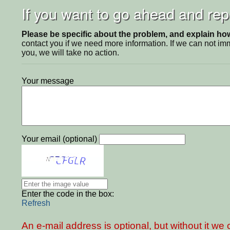
If you want to go ahead and repo
Please be specific about the problem, and explain how 
contact you if we need more information. If we can not i
you, we will take no action.
Your message
Your email (optional)
Enter the code in the box:
Refresh
An e-mail address is optional, but without it w