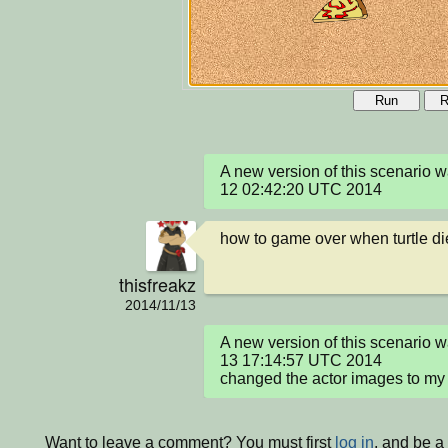
Run
R
A new version of this scenario
12 02:42:20 UTC 2014
how to game over when turtle d
thisfreakz
2014/11/13
A new version of this scenario 
13 17:14:57 UTC 2014

changed the actor images to my 
Want to leave a comment? You must first
log in
, and be a