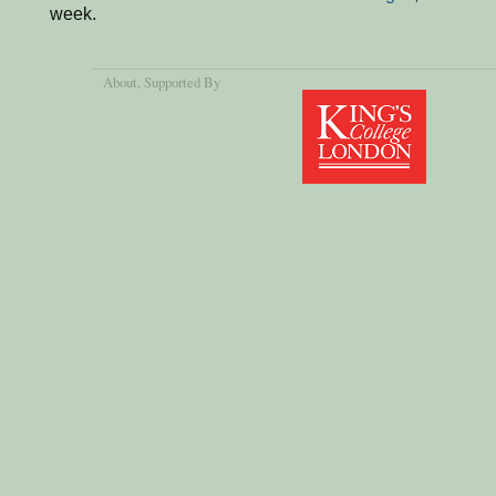
week.
About
, Supported By