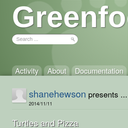
Greenfo
Activity
About
Documentation
shanehewson
presents ...
2014/11/11
Turtles and Pizza