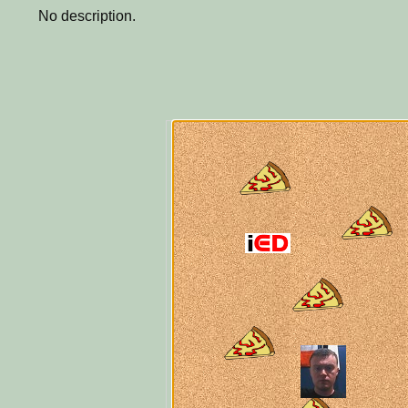
No description.