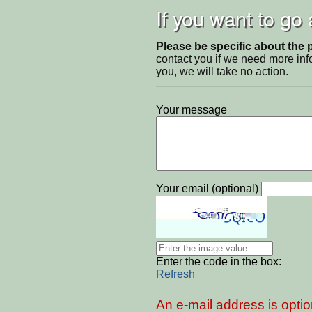
If you want to go
Please be specific about the 
contact you if we need more inf
you, we will take no action.
Your message
Your email (optional)
Enter the code in the box:
Refresh
An e-mail address is optio