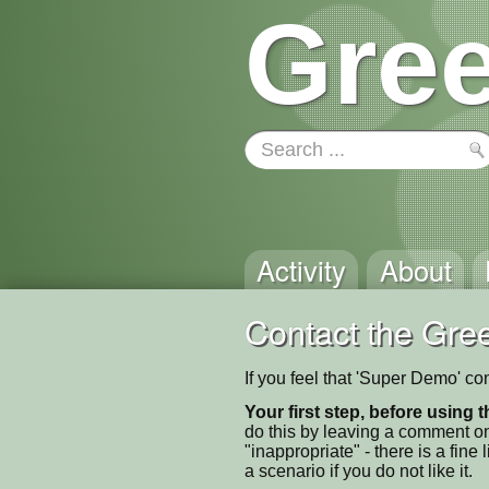
Gree
Activity
About
Contact the Gree
If you feel that 'Super Demo' co
Your first step, before using t
do this by leaving a comment on
"inappropriate" - there is a fi
a scenario if you do not like it.