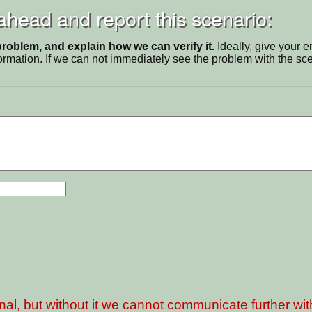
 ahead and report this scenario:
problem, and explain how we can verify it.
Ideally, give your 
ormation. If we can not immediately see the problem with the s
nal, but without it we cannot communicate further wi