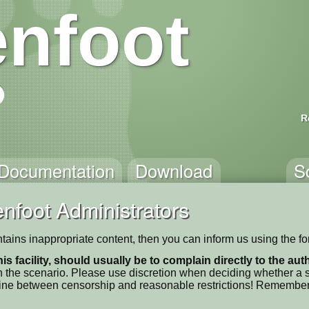
nfoot
R
Documentation
Download
S
nfoot Administrators
ntains inappropriate content, then you can inform us using the f
his facility, should usually be to complain directly to the au
 the scenario. Please use discretion when deciding whether a sc
ne line between censorship and reasonable restrictions! Remember