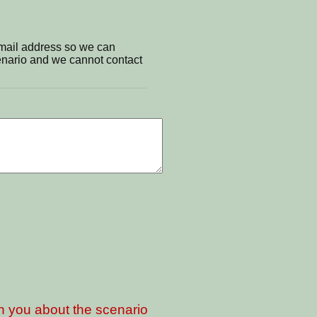
email address so we can
cenario and we cannot contact
th you about the scenario