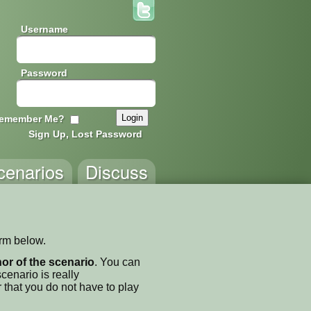
Username
Password
emember Me?
Sign Up, Lost Password
cenarios
Discuss
orm below.
thor of the scenario
. You can
enario is really
 that you do not have to play