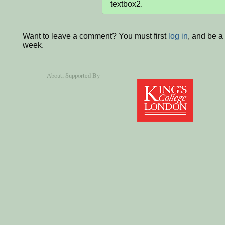
textbox2.
Want to leave a comment? You must first
log in
, and be a
week.
About
, Supported By