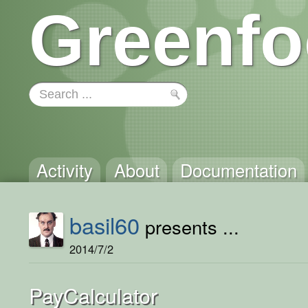
Greenfo
Activity
About
Documentation
basil60
presents ...
2014/7/2
PayCalculator