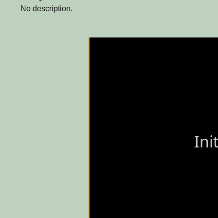
No description.