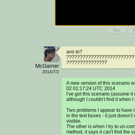
Run
R
ano to? 
?????????????????????????
???????????????
McGamer
2014/7/2
A new version of this scenario 
02 01:17:24 UTC 2014

I've got this scenario (assume it 
although I couldn't find it when I
Two problems I appear to have is 
in the text boxes - it just doesn't
visible.

The other is when I try to un-com
method, it says it can't find the v