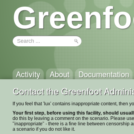
Greenfo
Activity
About
Documentation
Contact the Greenfoot Adminis
If you feel that 'lux' contains inappropriate content, then 
Your first step, before using this facility, should usua
do this by leaving a comment on the scenario. Please use
"inappropriate" - there is a fine line between censorship
a scenario if you do not like it.