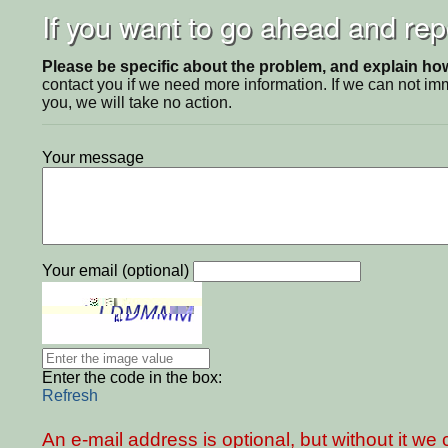
If you want to go ahead and repo
Please be specific about the problem, and explain how 
contact you if we need more information. If we can not i
you, we will take no action.
Your message
Your email (optional)
Enter the code in the box:
Refresh
An e-mail address is optional, but without it w