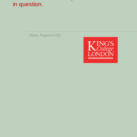
in question.
About
, Supported By