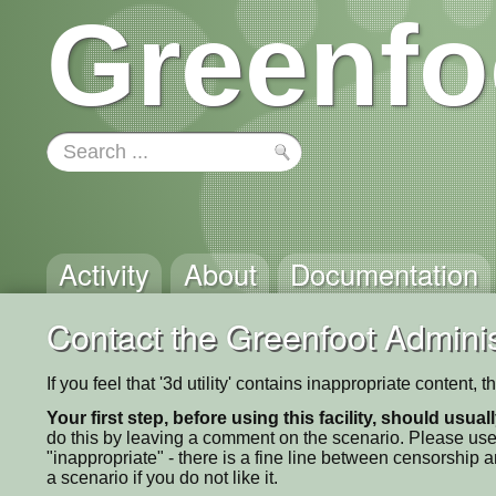
Greenfo
Activity
About
Documentation
Contact the Greenfoot Adminis
If you feel that '3d utility' contains inappropriate content
Your first step, before using this facility, should usua
do this by leaving a comment on the scenario. Please use
"inappropriate" - there is a fine line between censorship
a scenario if you do not like it.