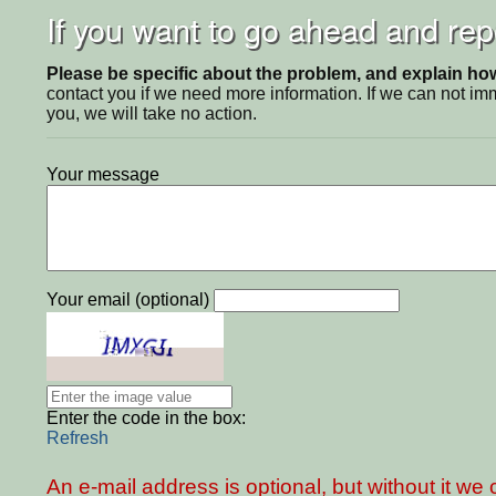
If you want to go ahead and repo
Please be specific about the problem, and explain how 
contact you if we need more information. If we can not i
you, we will take no action.
Your message
Your email (optional)
Enter the code in the box:
Refresh
An e-mail address is optional, but without it w