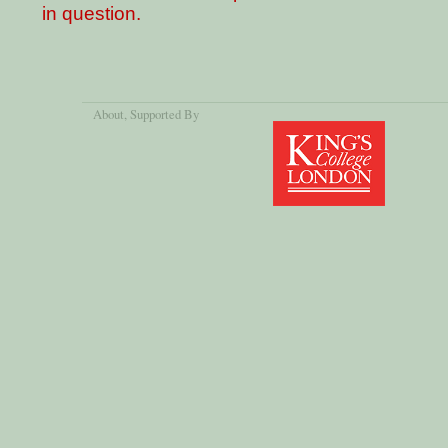
in question.
About
, Supported By