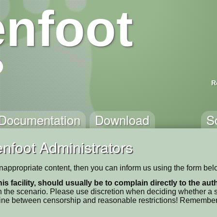
nfoot
R
Documentation
Download
S
nfoot Administrators
s inappropriate content, then you can inform us using the form bel
his facility, should usually be to complain directly to the au
 the scenario. Please use discretion when deciding whether a sc
ne line between censorship and reasonable restrictions! Remember