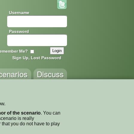
Username
Password
emember Me?
Sign Up, Lost Password
cenarios
Discuss
ow.
thor of the scenario
. You can
enario is really
 that you do not have to play