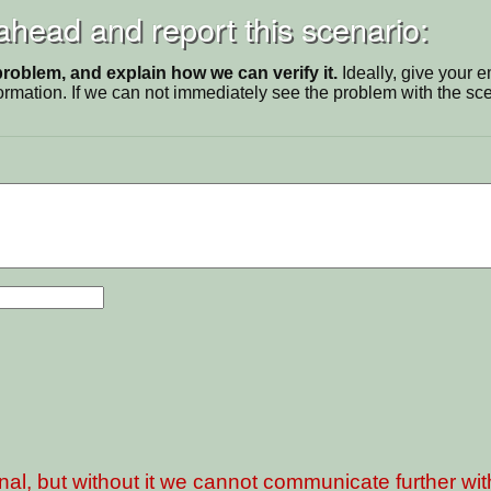
 ahead and report this scenario:
problem, and explain how we can verify it.
Ideally, give your 
ormation. If we can not immediately see the problem with the s
nal, but without it we cannot communicate further wi