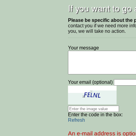
If you want to go
Please be specific about the 
contact you if we need more inf
you, we will take no action.
Your message
Your email (optional)
Enter the code in the box:
Refresh
An e-mail address is optio