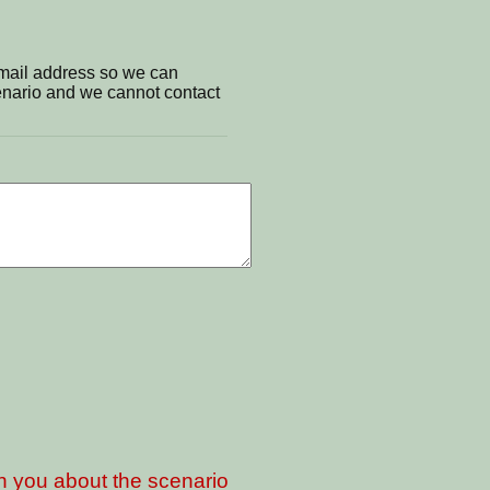
email address so we can
cenario and we cannot contact
th you about the scenario