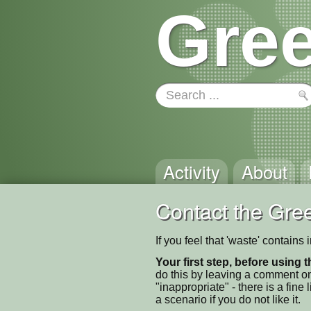
Gree
Activity
About
Contact the Gree
If you feel that 'waste' contain
Your first step, before using t
do this by leaving a comment on
"inappropriate" - there is a fi
a scenario if you do not like it.