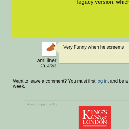
legacy version, which
Very Funny when he screems
amilliner
2014/2/3
Want to leave a comment? You must first
log in
, and be a
week.
About
, Supported By