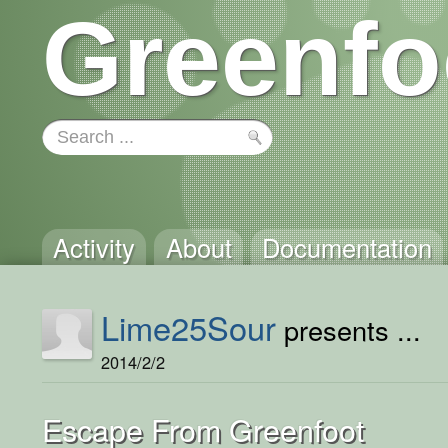
Greenfo
Activity
About
Documentation
Lime25Sour
presents ...
2014/2/2
Escape From Greenfoot