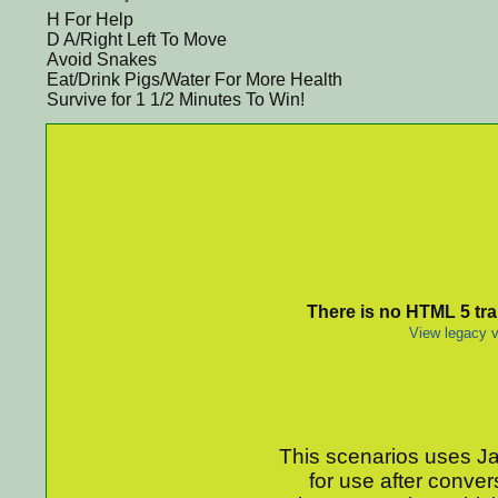
H For Help
D A/Right Left To Move
Avoid Snakes
Eat/Drink Pigs/Water For More Health
Survive for 1 1/2 Minutes To Win!
There is no HTML 5 tran
View legacy v
This scenarios uses Jav
for use after conver