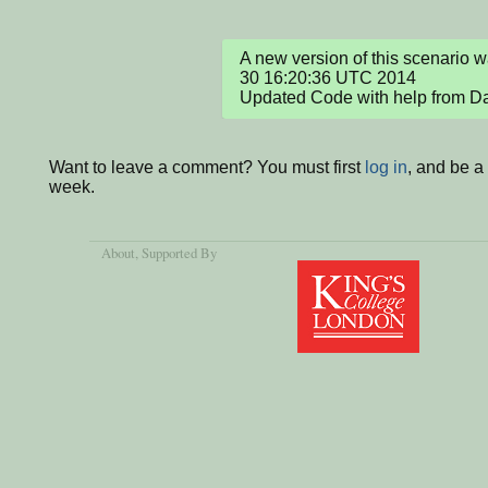
A new version of this scenario 
30 16:20:36 UTC 2014

Updated Code with help from D
Want to leave a comment? You must first
log in
, and be a
week.
About
, Supported By