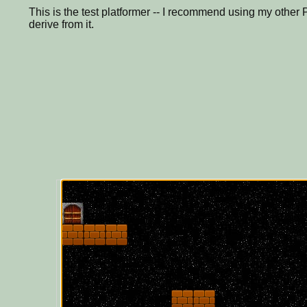
This is the test platformer -- I recommend using my other P
derive from it.