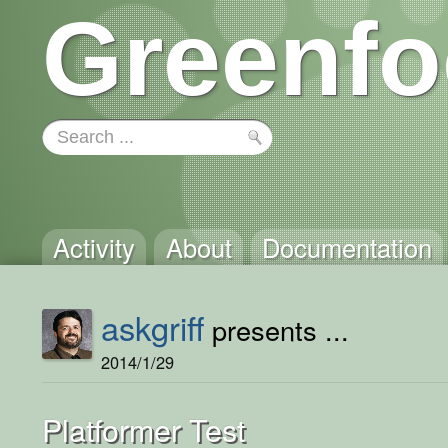
Greenfo
Activity
About
Documentation
askgriff
presents ...
2014/1/29
Platformer Test