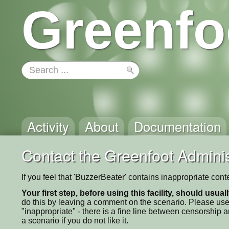
Greenfo
Activity
About
Documentation
Contact the Greenfoot Adminis
If you feel that 'BuzzerBeater' contains inappropriate con
Your first step, before using this facility, should usua
do this by leaving a comment on the scenario. Please use
"inappropriate" - there is a fine line between censorship
a scenario if you do not like it.