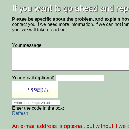
If you want to go ahead and repo
Please be specific about the problem, and explain how 
contact you if we need more information. If we can not i
you, we will take no action.
Your message
Your email (optional)
Enter the code in the box:
Refresh
An e-mail address is optional, but without it w