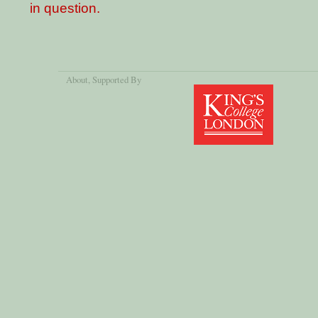
in question.
About
, Supported By