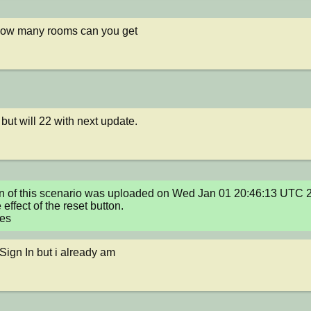
how many rooms can you get
 but will 22 with next update.
n of this scenario was uploaded on Wed Jan 01 20:46:13 UTC 2
ffect of the reset button.

xes
 Sign In but i already am