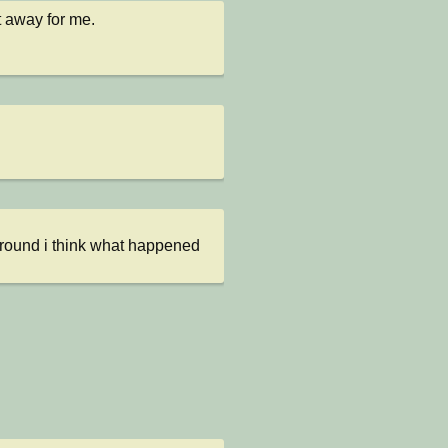
t away for me.