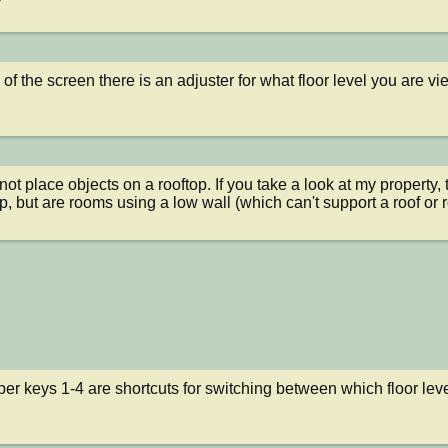
 of the screen there is an adjuster for what floor level you are vi
ot place objects on a rooftop. If you take a look at my property,
op, but are rooms using a low wall (which can't support a roof or
r keys 1-4 are shortcuts for switching between which floor leve