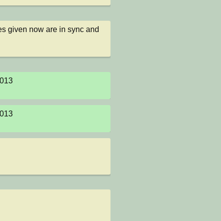
des given now are in sync and 
013

013
