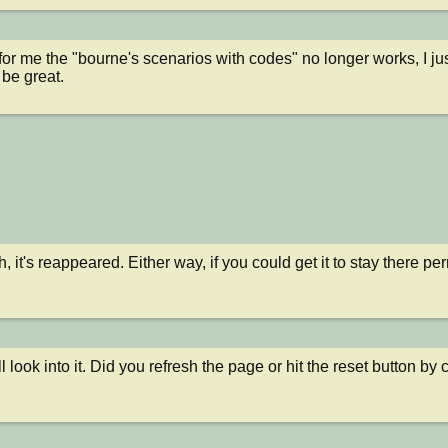
or me the "bourne's scenarios with codes" no longer works, I just
d be great.
 it's reappeared. Either way, if you could get it to stay there per
ll look into it. Did you refresh the page or hit the reset button b