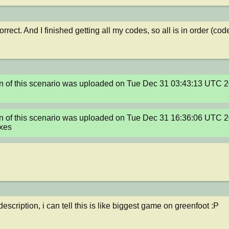
rrect. And I finished getting all my codes, so all is in order (co
n of this scenario was uploaded on Tue Dec 31 03:43:13 UTC 2
n of this scenario was uploaded on Tue Dec 31 16:36:06 UTC 2
ixes
description, i can tell this is like biggest game on greenfoot :P