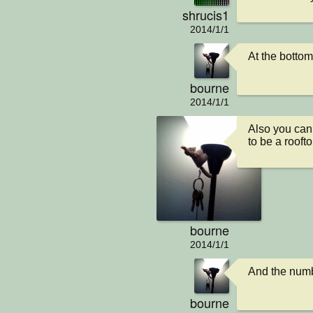
shrucis1
2014/1/1
At the bottom
bourne
2014/1/1
Also you cann
to be a rooft
bourne
2014/1/1
And the numbe
bourne