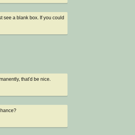
 see a blank box. If you could 
manently, that'd be nice.
y chance?