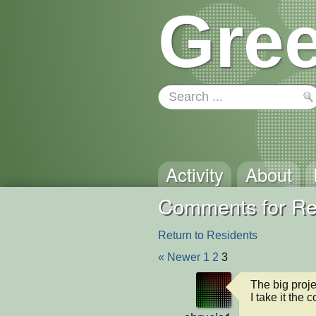
Gree
Activity
About
Comments for Re
Return to Residents
« Newer
1
2
3
The big projec
I take it the 