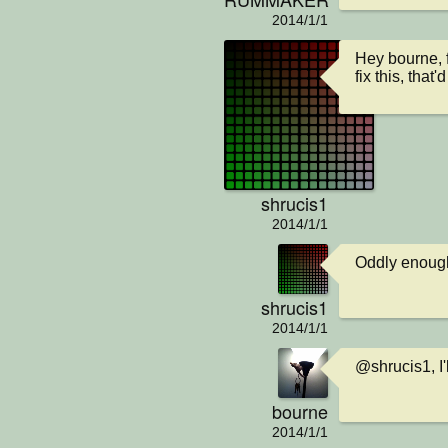
2014/1/1
Hey bourne, f
fix this, that'
shrucis1
2014/1/1
Oddly enough,
shrucis1
2014/1/1
@shrucis1, I'
bourne
2014/1/1