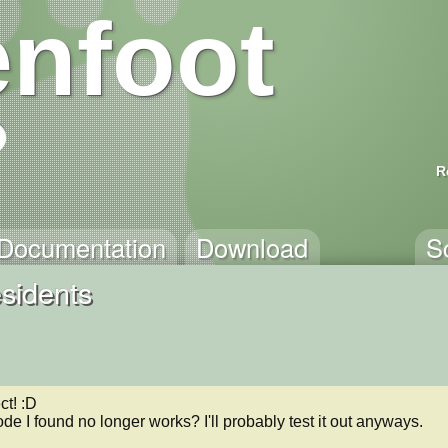
nfoot
R
Documentation
Download
S
sidents
t! :D

code I found no longer works? I'll probably test it out anyways.