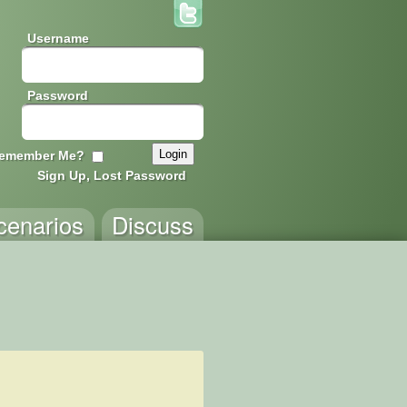
Username
Password
emember Me?
Sign Up, Lost Password
cenarios
Discuss