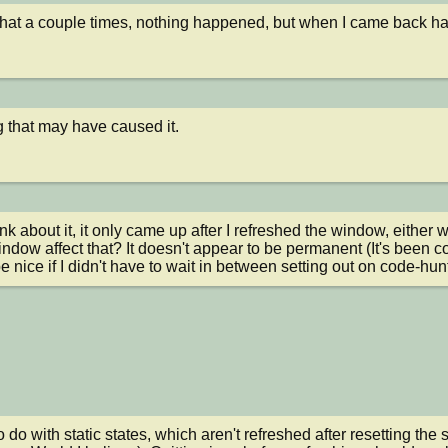
 that a couple times, nothing happened, but when I came back half
g that may have caused it.
ink about it, it only came up after I refreshed the window, either 
indow affect that? It doesn't appear to be permanent (It's been c
be nice if I didn't have to wait in between setting out on code-hun
 do with static states, which aren't refreshed after resetting the s