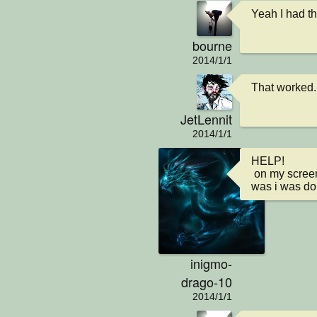
Yeah I had th
bourne
2014/1/1
That worked..
JetLennit
2014/1/1
HELP!

 on my screen it just says saving and i cant get it to go away but i can move around i think what happened 
was i was do
inigmo-
drago-10
2014/1/1