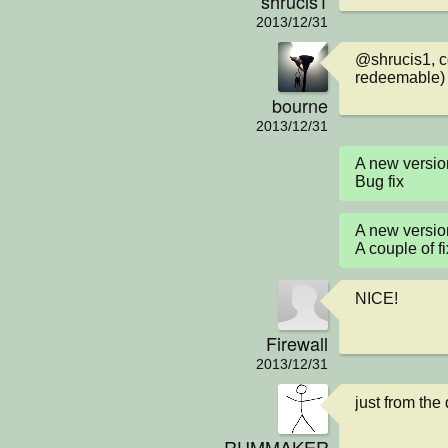
shrucis1
2013/12/31
@shrucis1, co
redeemable)
bourne
2013/12/31
A new versio
Bug fix
A new versio
A couple of f
NICE!
Firewall
2013/12/31
just from the 
RUMMAKER