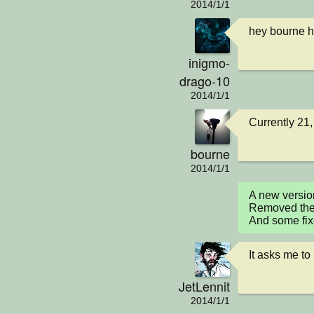
2014/1/1
hey bourne 
inigmo-
drago-10
2014/1/1
Currently 21,
bourne
2014/1/1
A new versio
Removed the e
And some fi
It asks me to
JetLennit
2014/1/1