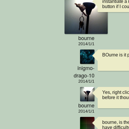
instantiate a
button if I cou
bourne
2014/1/1
BOurne is it
inigmo-
drago-10
2014/1/1
Yes, right cl
before it tho
bourne
2014/1/1
bourne, is th
have difficult