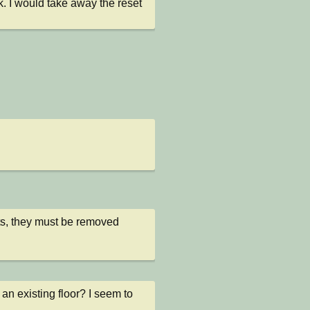
. I would take away the reset 
ts, they must be removed 
n existing floor? I seem to 