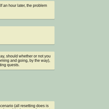
 an hour later, the problem 
way, should whether or not you 
oming and going, by the way), 
ting quests.
cenario (all resetting does is 