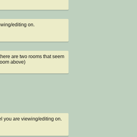
ewing/editing on.
 there are two rooms that seem 
 room above)
l you are viewing/editing on.