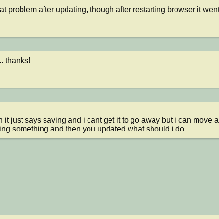
at problem after updating, though after restarting browser it wen
. thanks!
ing something and then you updated what should i do