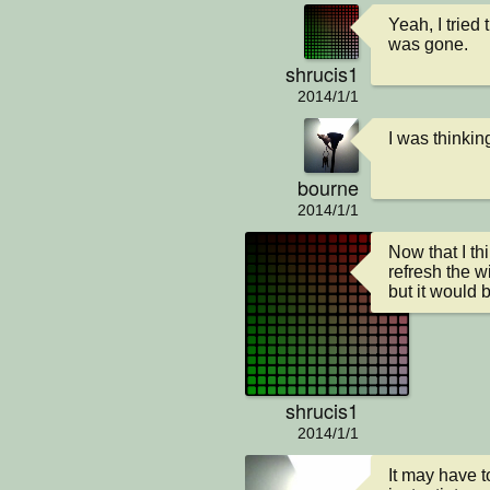
Yeah, I tried
was gone.
shrucis1
2014/1/1
I was thinkin
bourne
2014/1/1
Now that I th
refresh the w
but it would 
shrucis1
2014/1/1
It may have to