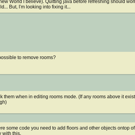
 new World I believe). Quitting java before refreshing should work
ld... But, I'm looking into fixing it...
 possible to remove rooms?
ick them when in editing rooms mode. (If any rooms above it exis
ugh)
ere some code you need to add floors and other objects ontop of a
y with this.