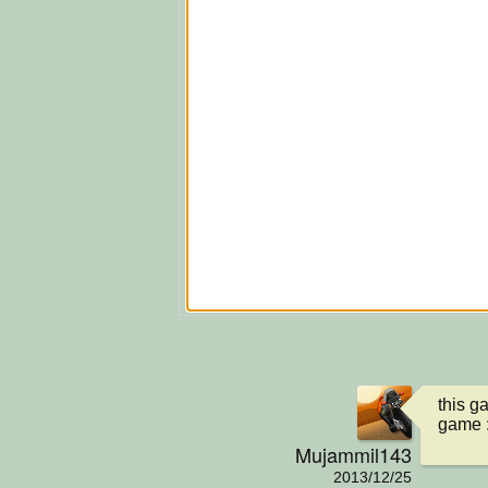
this g
game 
Mujammil143
2013/12/25