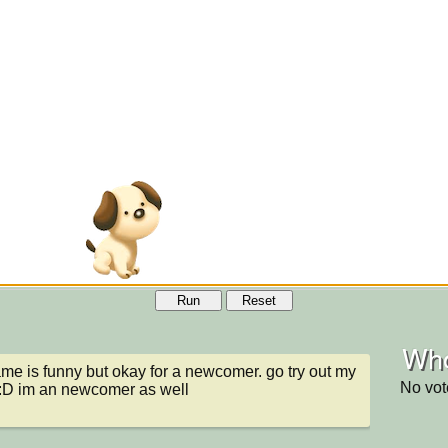
Run
Reset
Who
ame is funny but okay for a newcomer. go try out my 
No vot
:D im an newcomer as well