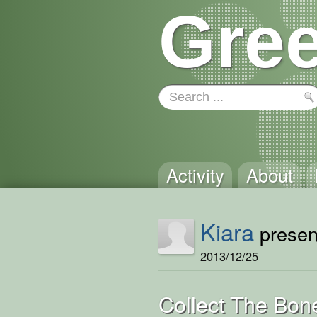
Gree
Activity
About
Kiara
present
2013/12/25
Collect The Bon