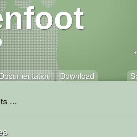
nfoot
R
Documentation
Download
S
s ...
es