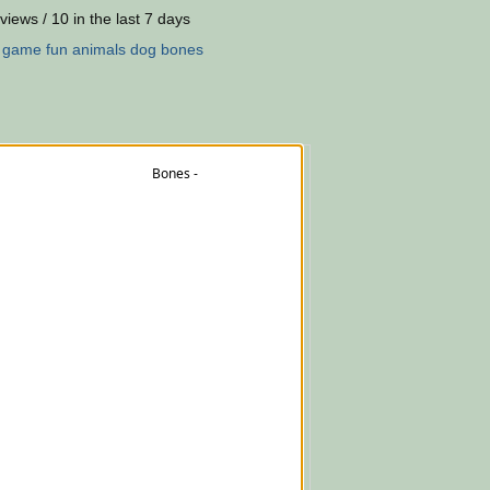
views / 10 in the last 7 days
:
game
fun
animals
dog
bones