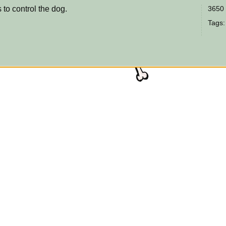
 to control the dog.
3650 
Tags