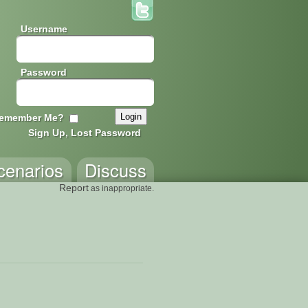
Username
Password
emember Me?
Sign Up, Lost Password
cenarios
Discuss
Report
as inappropriate.