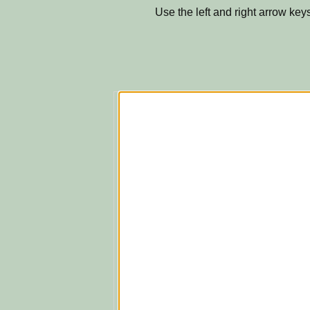
Use the left and right arrow keys