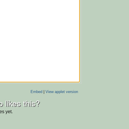
Embed
|
View applet version
 likes this?
es yet.