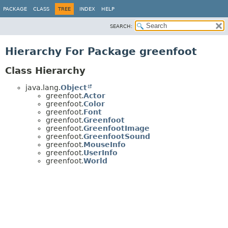
PACKAGE
CLASS
TREE
INDEX
HELP
SEARCH:
Hierarchy For Package greenfoot
Class Hierarchy
java.lang.
Object
greenfoot.
Actor
greenfoot.
Color
greenfoot.
Font
greenfoot.
Greenfoot
greenfoot.
GreenfootImage
greenfoot.
GreenfootSound
greenfoot.
MouseInfo
greenfoot.
UserInfo
greenfoot.
World