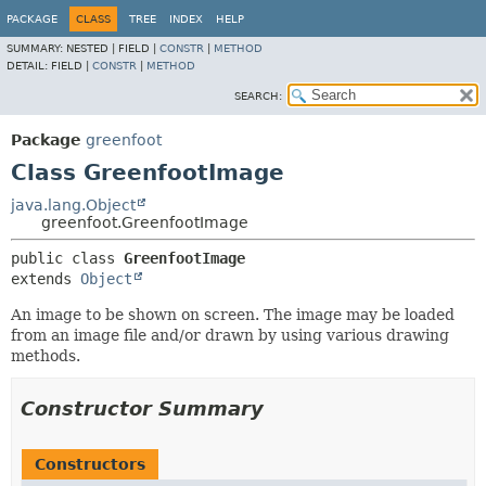
PACKAGE
CLASS
TREE
INDEX
HELP
SUMMARY:
NESTED |
FIELD |
CONSTR
|
METHOD
DETAIL:
FIELD |
CONSTR
|
METHOD
SEARCH:
Package
greenfoot
Class GreenfootImage
java.lang.Object
greenfoot.GreenfootImage
public class 
GreenfootImage
extends 
Object
An image to be shown on screen. The image may be loaded
from an image file and/or drawn by using various drawing
methods.
Constructor Summary
Constructors