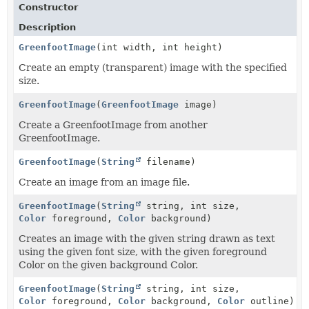
Constructor
Description
GreenfootImage
(int width, int height)
Create an empty (transparent) image with the specified
size.
GreenfootImage
(
GreenfootImage
image)
Create a GreenfootImage from another
GreenfootImage.
GreenfootImage
(
String
filename)
Create an image from an image file.
GreenfootImage
(
String
string, int size,
Color
foreground,
Color
background)
Creates an image with the given string drawn as text
using the given font size, with the given foreground
Color on the given background Color.
GreenfootImage
(
String
string, int size,
Color
foreground,
Color
background,
Color
outline)