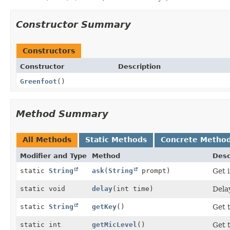
Constructor Summary
Constructors
Constructor
Description
Greenfoot
()
Method Summary
All Methods
Static Methods
Concrete Metho
Modifier and Type
Method
Desc
static
String
ask
(
String
prompt)
Get 
static void
delay
(int time)
Dela
static
String
getKey
()
Get 
static int
getMicLevel
()
Get 