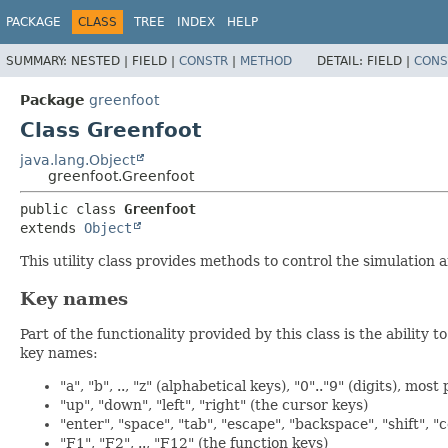
PACKAGE
CLASS
TREE
INDEX
HELP
SUMMARY:
NESTED |
FIELD |
CONSTR
|
METHOD
DETAIL:
FIELD |
CONS
Package
greenfoot
Class Greenfoot
java.lang.Object
greenfoot.Greenfoot
public class 
Greenfoot
extends 
Object
This utility class provides methods to control the simulation 
Key names
Part of the functionality provided by this class is the abili
key names:
"a", "b", .., "z" (alphabetical keys), "0".."9" (digits),
"up", "down", "left", "right" (the cursor keys)
"enter", "space", "tab", "escape", "backspace", "shift", "
"F1", "F2", .., "F12" (the function keys)