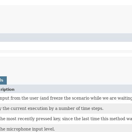
ds
ription
input from the user (and freeze the scenario while we are waiting
y the current execution by a number of time steps.
the most recently pressed key, since the last time this method wa
the microphone input level.