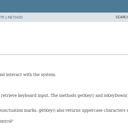
SEARC
TR
|
METHOD
and interact with the system.
ty to retrieve keyboard input. The methods getKey() and isKeyDown
 most punctuation marks. getKey() also returns uppercase character
control"