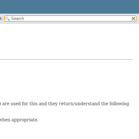
H:
() are used for this and they return/understand the following
s when appropriate.