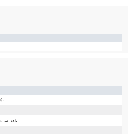
).
s called.