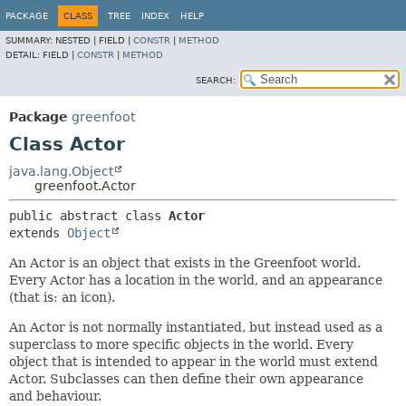
PACKAGE
CLASS
TREE
INDEX
HELP
SUMMARY:
NESTED |
FIELD |
CONSTR
|
METHOD
DETAIL:
FIELD |
CONSTR
|
METHOD
SEARCH:
Package
greenfoot
Class Actor
java.lang.Object
greenfoot.Actor
public abstract class 
Actor
extends 
Object
An Actor is an object that exists in the Greenfoot world.
Every Actor has a location in the world, and an appearance
(that is: an icon).
An Actor is not normally instantiated, but instead used as a
superclass to more specific objects in the world. Every
object that is intended to appear in the world must extend
Actor. Subclasses can then define their own appearance
and behaviour.