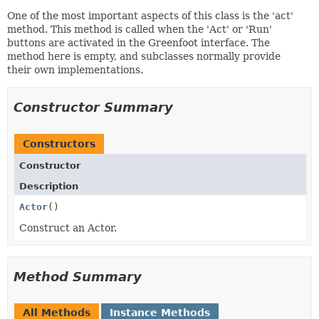
One of the most important aspects of this class is the 'act'
method. This method is called when the 'Act' or 'Run'
buttons are activated in the Greenfoot interface. The
method here is empty, and subclasses normally provide
their own implementations.
Constructor Summary
Constructors
Constructor
Description
Actor
()
Construct an Actor.
Method Summary
All Methods
Instance Methods