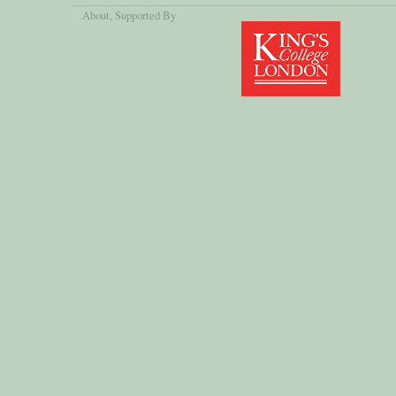
About
, Supported By