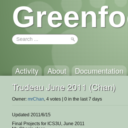
Greenfo
Activity
About
Documentation
Trudeau June 2011 (Chan)
Owner:
mrChan
, 4 votes | 0 in the last 7 days
Updated 2011/6/15
Final Projects for ICS3U, June 2011
