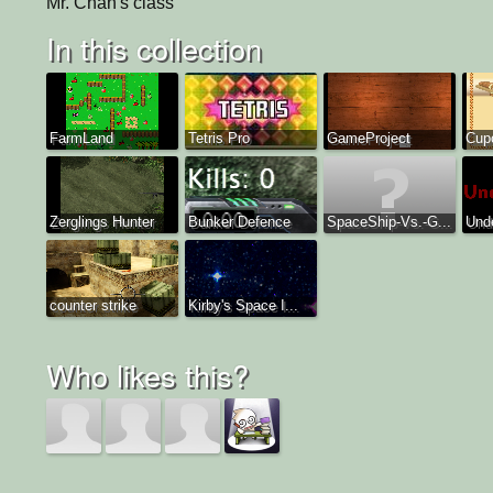
Mr. Chan's class
In this collection
FarmLand
Tetris Pro
GameProject
Cup
Zerglings Hunter
Bunker Defence
SpaceShip-Vs.-G...
Und
counter strike
Kirby's Space I...
Who likes this?