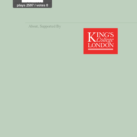
plays 2597 / votes 0
About
, Supported By