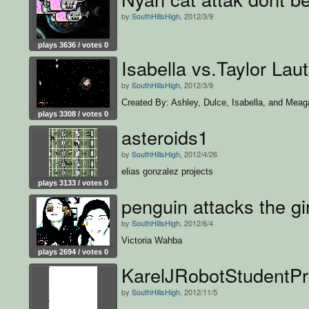
by
SouthHillsHigh
, 2012/3/9
plays 3636 / votes 0
Isabella vs.Taylor Lau
by
SouthHillsHigh
, 2012/3/9
Created By: Ashley, Dulce, Isabella, and Meag
plays 3308 / votes 0
asteroids1
by
SouthHillsHigh
, 2012/4/26
elias gonzalez projects
plays 3133 / votes 0
penguin attacks the gi
by
SouthHillsHigh
, 2012/6/4
Victoria Wahba
plays 2694 / votes 0
KarelJRobotStudentPr
by
SouthHillsHigh
, 2012/11/5