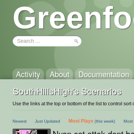
Greenfo
Activity
About
Documentation
SouthHillsHigh's Scenarios
Use the links at the top or bottom of the list to control sort 
Most Plays
Newest
Just Updated
(this week)
Most 
Nyan cat attak dont be