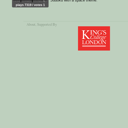
Sudoku with a space theme.
plays 7319 / votes 1
About
, Supported By