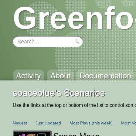
Greenfo
Activity
About
Documentation
spaceblue's Scenarios
Use the links at the top or bottom of the list to control sort 
Newest
Just Updated
Most Plays
(this week)
Most Vo
Space Maze