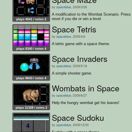
by
spaceblue
, 2009/3/26
A modification to the Wombat Scenario. Press
reset if you die or win a level.
plays 4541 / votes 2
Space Tetris
by
spaceblue
, 2009/4/6
A tetris game with a space theme.
plays 8340 / votes 4
Space Invaders
by
spaceblue
, 2009/5/18
A simple shooter game.
plays 9643 / votes 4
Wombats in Space
by
spaceblue
, 2009/6/27
Help the hungry wombat get his leaves!
plays 11328 / votes 2
Space Sudoku
by
spaceblue
, 2009/12/30