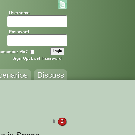
Username
Password
emember Me?
Sign Up, Lost Password
cenarios
Discuss
1
2
s in Space