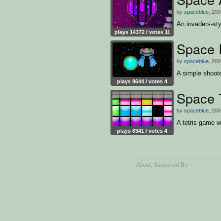
by
spaceblue
, 200
An invaders-st
plays 14372 / votes 11
Space 
by
spaceblue
, 200
A simple shoot
plays 9644 / votes 4
Space T
by
spaceblue
, 200
A tetris game w
plays 8341 / votes 4
About
, Supported By