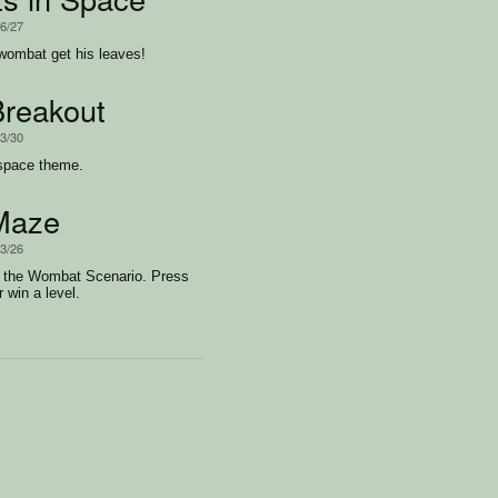
/6/27
wombat get his leaves!
reakout
/3/30
 space theme.
Maze
/3/26
o the Wombat Scenario. Press
r win a level.