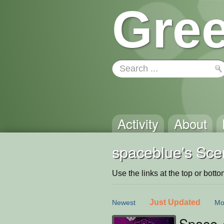
Gree
Activity
About
spaceblue's Sce
Use the links at the top or bottom 
Just Updated
Newest
Mo
Space 