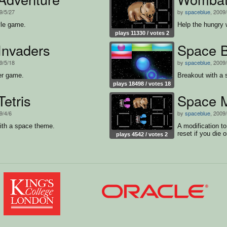
9/5/27
by
spaceblue
, 2009
yle game.
Help the hungry 
plays 11330 / votes 2
Invaders
Space B
9/5/18
by
spaceblue
, 2009
er game.
Breakout with a
plays 18498 / votes 18
etris
Space 
9/4/6
by
spaceblue
, 2009
ith a space theme.
A modification t
reset if you die o
plays 4542 / votes 2