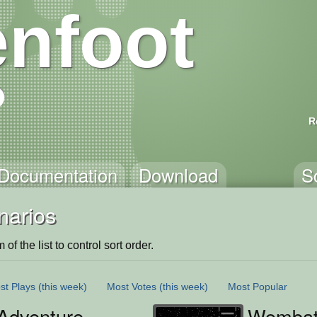
nfoot
R
Documentation
Download
S
narios
of the list to control sort order.
st Plays
(this week)
Most Votes
(this week)
Most Popular
Adventure
Wombat