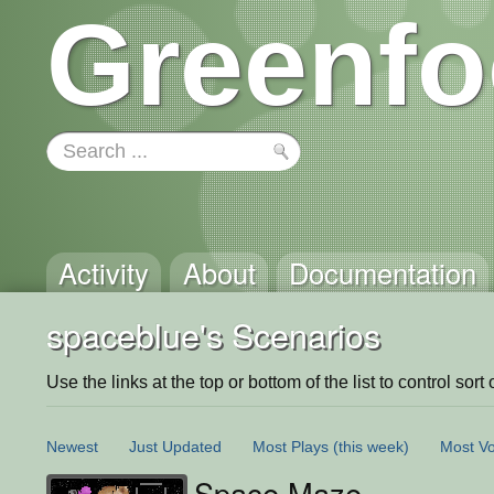
Greenfo
Activity
About
Documentation
spaceblue's Scenarios
Use the links at the top or bottom of the list to control sort 
Newest
Just Updated
Most Plays
(this week)
Most Vo
Space Maze