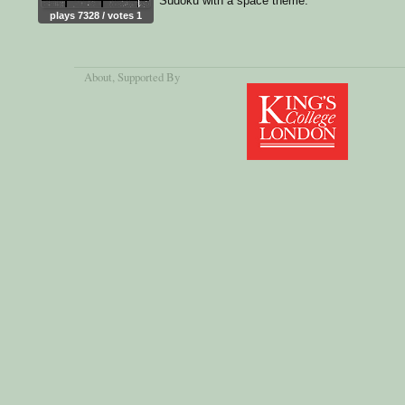
Sudoku with a space theme.
plays 7328 / votes 1
About
, Supported By