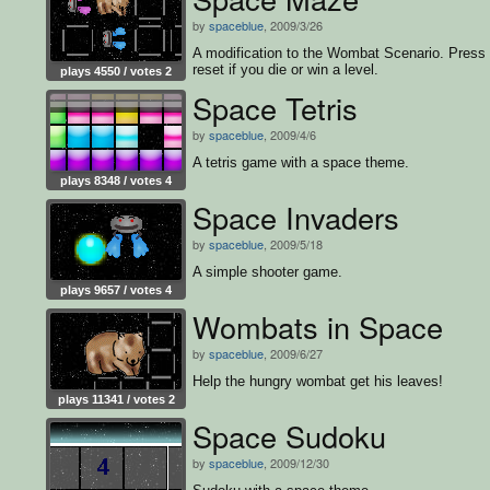
by
spaceblue
, 2009/3/26
A modification to the Wombat Scenario. Press
reset if you die or win a level.
plays 4550 / votes 2
Space Tetris
by
spaceblue
, 2009/4/6
A tetris game with a space theme.
plays 8348 / votes 4
Space Invaders
by
spaceblue
, 2009/5/18
A simple shooter game.
plays 9657 / votes 4
Wombats in Space
by
spaceblue
, 2009/6/27
Help the hungry wombat get his leaves!
plays 11341 / votes 2
Space Sudoku
by
spaceblue
, 2009/12/30