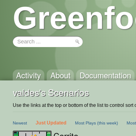
Greenfo
Activity
About
Documentation
valdes's Scenarios
Use the links at the top or bottom of the list to control sort 
Just Updated
Newest
Most Plays
(this week)
Most
Carrito