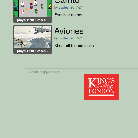
by
valdes
, 2017/2/4
Esquivar carros
plays 1990 / votes 0
Aviones
by
valdes
, 2017/2/3
Shoot all the airplanes
plays 1749 / votes 0
About
, Supported By