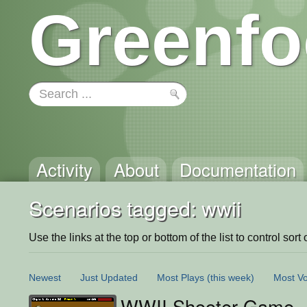
Greenfo
Activity
About
Documentation
Scenarios tagged: wwii
Use the links at the top or bottom of the list to control sort 
Newest
Just Updated
Most Plays
(this week)
Most Vo
WWII Shooter Game