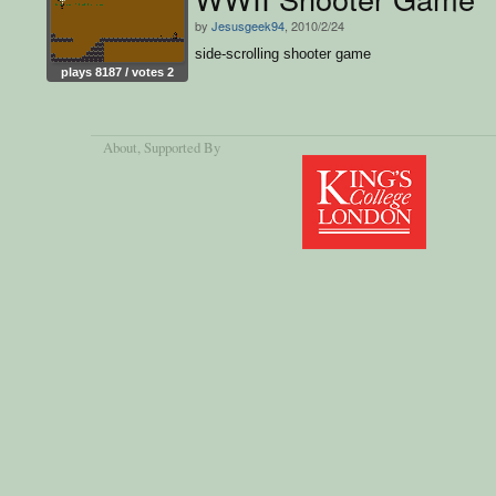
by
Jesusgeek94
, 2010/2/24
side-scrolling shooter game
plays 8187 / votes 2
About
, Supported By