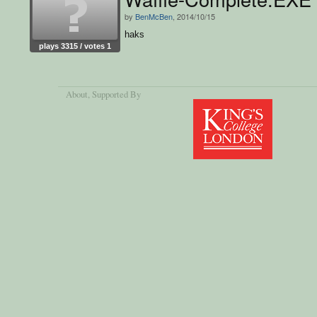
by
BenMcBen
, 2014/10/15
haks
plays 3315 / votes 1
About
, Supported By