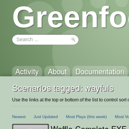
Greenfo
Activity
About
Documentation
Scenarios tagged: wayfuls
Use the links at the top or bottom of the list to control sort 
Newest
Just Updated
Most Plays
(this week)
Most Vo
Waffle-Complete.EXE