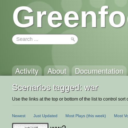
Greenfo
Activity
About
Documentation
Scenarios tagged: war
Use the links at the top or bottom of the list to control sort 
Newest
Just Updated
Most Plays
(this week)
Most Vo
ww2