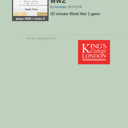
by
kexinger
, 2011/2/16
2D shooter World War 2 game
plays 4582 / votes 0
About
, Supported By