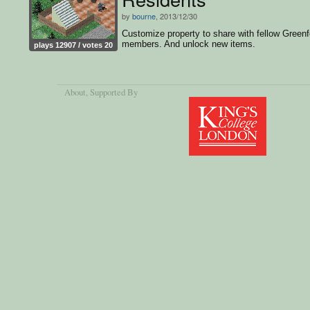
by
bourne
, 2013/12/30
Customize property to share with fellow Greenf
members. And unlock new items.
plays 12907 / votes 20
About
, Supported By