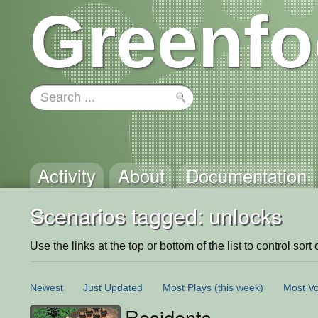
Greenfo
Activity
About
Documentation
Scenarios tagged: unlocks
Use the links at the top or bottom of the list to control sort 
Newest
Just Updated
Most Plays
(this week)
Most Vo
Residents