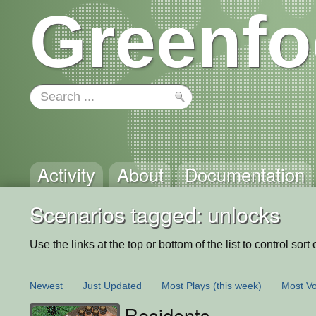
Greenfo
Activity
About
Documentation
Scenarios tagged: unlocks
Use the links at the top or bottom of the list to control sort 
Newest
Just Updated
Most Plays
(this week)
Most Vo
Residents