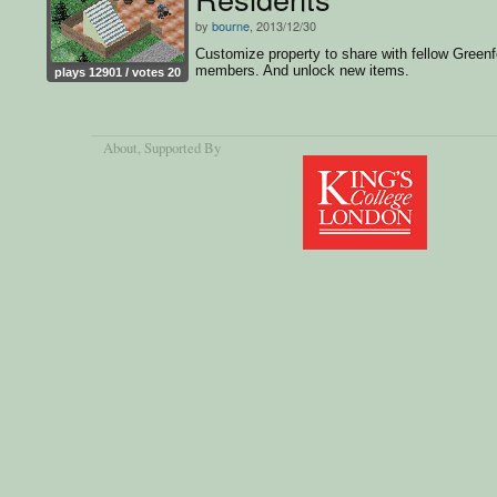
by
bourne
, 2013/12/30
Customize property to share with fellow Greenf
members. And unlock new items.
plays 12901 / votes 20
About
, Supported By