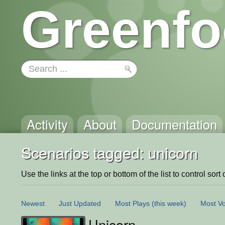
Greenfo
Activity
About
Documentation
Scenarios tagged: unicorn
Use the links at the top or bottom of the list to control sort 
Newest
Just Updated
Most Plays
(this week)
Most Vo
Unicorn