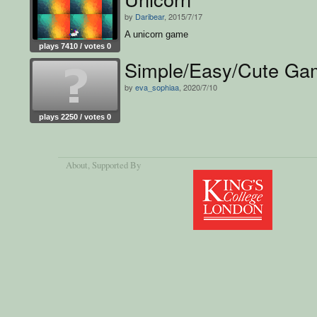
by
Daribear
, 2015/7/17
A unicorn game
plays 7410 / votes 0
Simple/Easy/Cute Ga
by
eva_sophiaa
, 2020/7/10
plays 2250 / votes 0
About
, Supported By