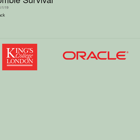
1/1/19
ack