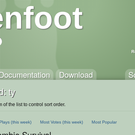
nfoot
R
Documentation
Download
S
: ty
of the list to control sort order.
Plays
(this week)
Most Votes
(this week)
Most Popular
ombie Survival