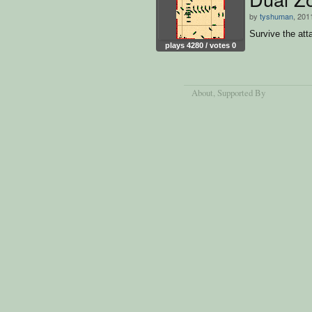
by
tyshuman
, 201
Survive the att
plays 4280 / votes 0
About
, Supported By