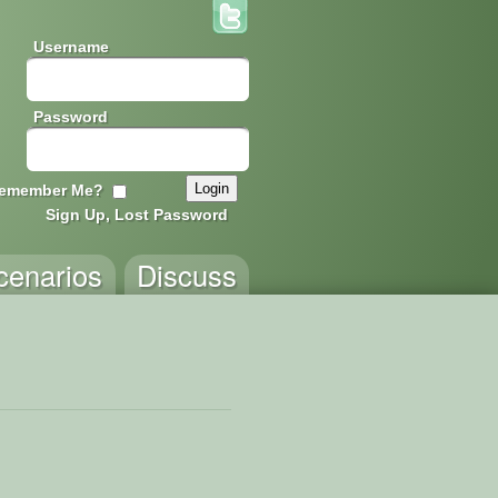
Username
Password
emember Me?
Sign Up, Lost Password
cenarios
Discuss