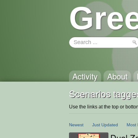
Gree
Activity
About
Scenarios tagged
Use the links at the top or bottom 
Newest
Just Updated
Most 
Dual Z