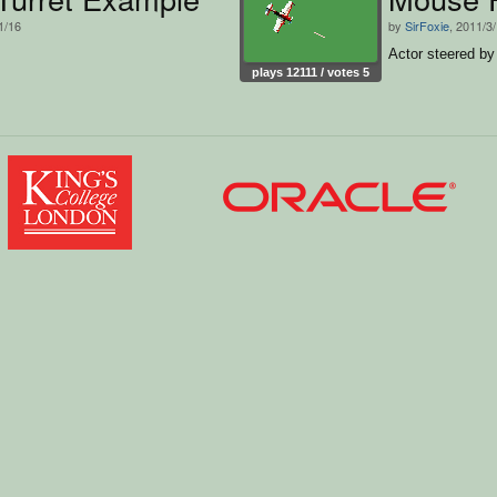
1/16
by
SirFoxie
, 2011/3
Actor steered b
plays 12111 / votes 5