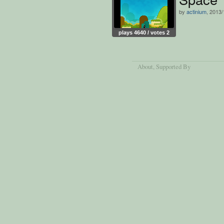
by
actinium
, 2013/
plays 4640 / votes 2
About
, Supported By