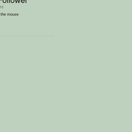
/10
y the mouse