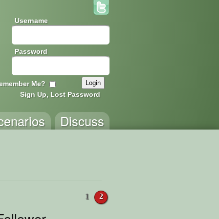
Username
Password
emember Me?
Sign Up, Lost Password
cenarios
Discuss
1
2
ollower