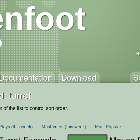
nfoot
R
Documentation
Download
S
: turret
of the list to control sort order.
Plays
(this week)
Most Votes
(this week)
Most Popular
Turret Example
Mouse F