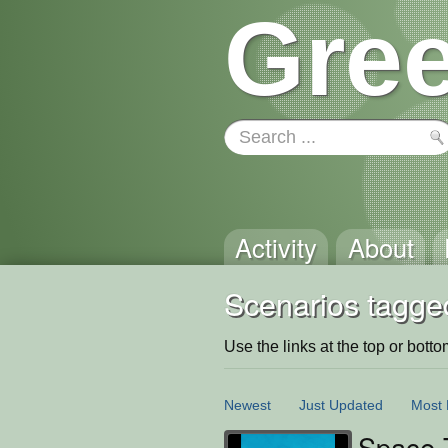
Gree
Activity
About
Scenarios tagged
Use the links at the top or bottom 
Newest
Just Updated
Most 
Space 