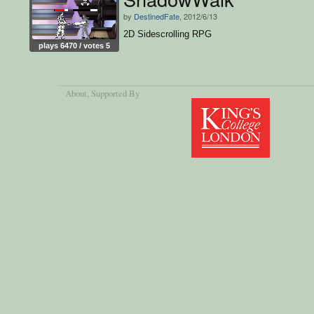
by
DestinedFate
, 2012/6/13
2D Sidescrolling RPG
plays 6470 / votes 5
About
, Supported By