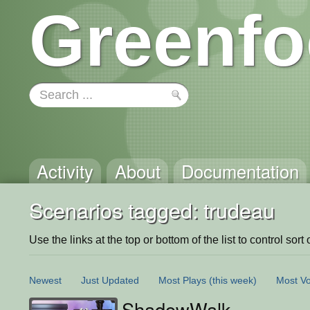
Greenfo
Activity
About
Documentation
Scenarios tagged: trudeau
Use the links at the top or bottom of the list to control sort 
Newest
Just Updated
Most Plays
(this week)
Most Vo
ShadowWalk