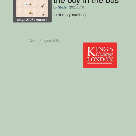
by
Strider
, 2020/5/10
extremely exciting
plays 2128 / votes 1
About
, Supported By