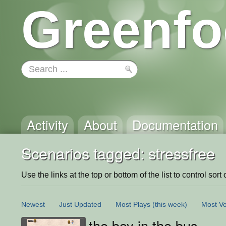
Greenfo
Activity
About
Documentation
Scenarios tagged: stressfree
Use the links at the top or bottom of the list to control sort 
Newest
Just Updated
Most Plays
(this week)
Most Vo
the boy in the bus