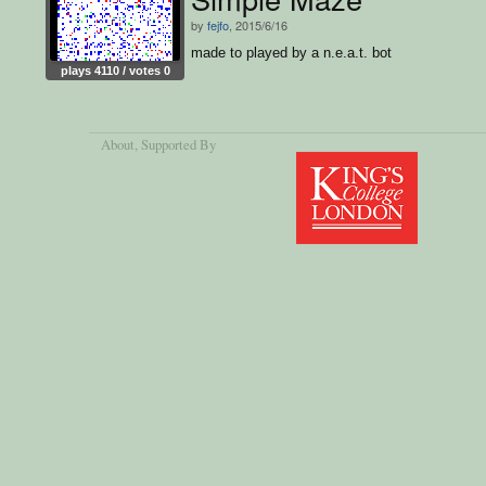
by
fejfo
, 2015/6/16
made to played by a n.e.a.t. bot
plays 4110 / votes 0
About
, Supported By