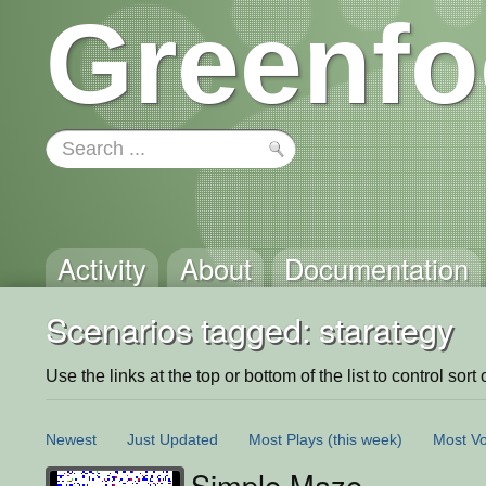
Greenfo
Activity
About
Documentation
Scenarios tagged: starategy
Use the links at the top or bottom of the list to control sort 
Newest
Just Updated
Most Plays
(this week)
Most Vo
Simple Maze