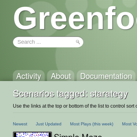
Greenfo
Activity
About
Documentation
Scenarios tagged: starategy
Use the links at the top or bottom of the list to control sort 
Newest
Just Updated
Most Plays
(this week)
Most Vo
Simple Maze