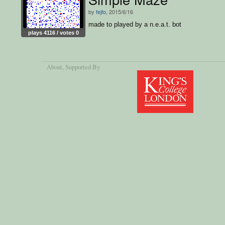
by
fejfo
, 2015/6/16
made to played by a n.e.a.t. bot
plays 4116 / votes 0
About
, Supported By