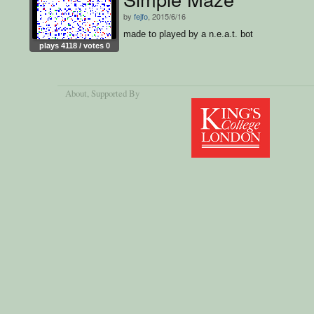
by
fejfo
, 2015/6/16
made to played by a n.e.a.t. bot
plays 4118 / votes 0
About
, Supported By