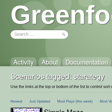
Greenfo
Activity
About
Documentation
Scenarios tagged: starategy
Use the links at the top or bottom of the list to control sort 
Newest
Just Updated
Most Plays
(this week)
Most Vo
Simple Maze