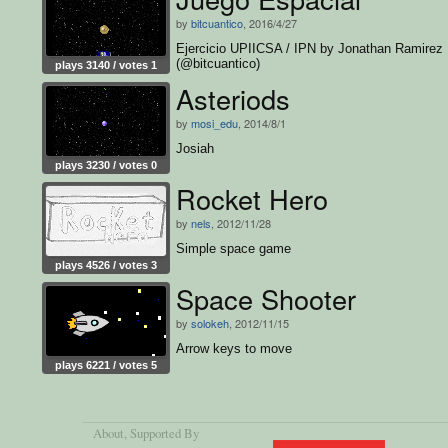
by
bitcuantico
, 2016/4/27
Ejercicio UPIICSA / IPN by Jonathan Ramirez
(@bitcuantico)
plays 3140 / votes 1
Asteriods
by
mosi_edu
, 2014/8/1
Josiah
plays 3230 / votes 0
Rocket Hero
by
nels
, 2012/11/28
Simple space game
plays 4526 / votes 3
Space Shooter
by
solokeh
, 2012/11/15
Arrow keys to move
plays 6221 / votes 5
About
, Supported By