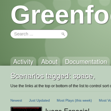
Greenfo
Activity
About
Documentation
Scenarios tagged: space,
Use the links at the top or bottom of the list to control sort 
Newest
Just Updated
Most Plays
(this week)
Most Vo
Juego Espacial