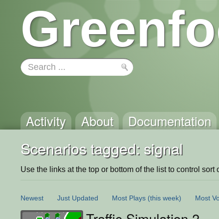
Greenfo
Activity
About
Documentation
Scenarios tagged: signal
Use the links at the top or bottom of the list to control sort 
Newest
Just Updated
Most Plays
(this week)
Most Vo
Traffic Simulation 2