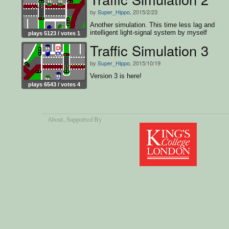
by
Super_Hippo
, 2015/2/23
Another simulation. This time less lag and
intelligent light-signal system by myself
plays 5123 / votes 1
Traffic Simulation 3
by
Super_Hippo
, 2015/10/19
Version 3 is here!
plays 6543 / votes 4
About
, Supported By