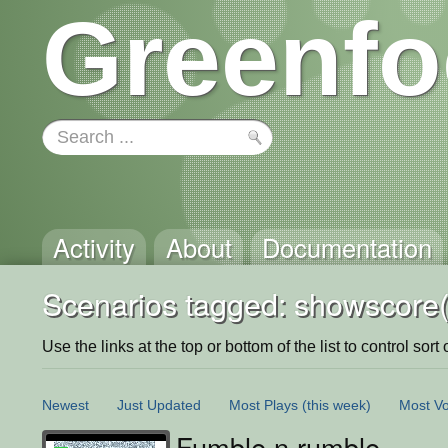
Greenfo
Activity
About
Documentation
Scenarios tagged: showscore(
Use the links at the top or bottom of the list to control sort 
Newest
Just Updated
Most Plays
(this week)
Most Vo
Fumble n rumble