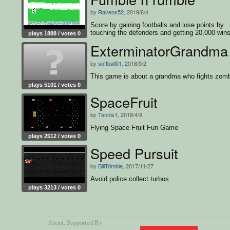
by
Ravens52
, 2019/6/4
Score by gaining footballs and lose points by
touching the defenders and getting 20,000 wins
plays 1888 / votes 0
game
ExterminatorGrandma
by
softball01
, 2018/5/2
This game is about a grandma who fights zomb
plays 5101 / votes 0
SpaceFruit
by
Tennis1
, 2018/4/9
Flying Space Fruit Fun Game
plays 2512 / votes 0
Speed Pursuit
by
BillTrimble
, 2017/11/27
Avoid police collect turbos
plays 3213 / votes 0
About
, Supported By